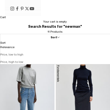
Cart
Your cart is empty
Search Results for "newman"
11 Products
Sort
Sort
Relevance
Price, low to high
Price, high to low
Fundamentals