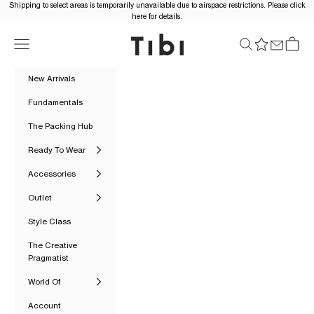
Skip to content
Shipping to select areas is temporarily unavailable due to airspace restrictions. Please click
here for details.
Tibi Official
Navigation menu
Search
Cart
New Arrivals
Fundamentals
The Packing Hub
Ready To Wear
Accessories
Outlet
Style Class
The Creative
Pragmatist
World Of
Account