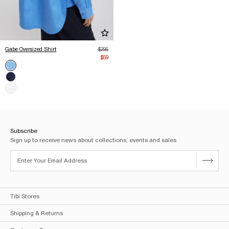
Add Gabe Oversized Shirt to Wishlist
Regular price
Gabe Oversized Shirt
$295
Sale price
$59
Color
Newman Blue (Sold out)
Blue (Sold out)
White (Sold out)
Subscribe
Sign up to receive news about collections, events and sales
Tibi Stores
Shipping & Returns