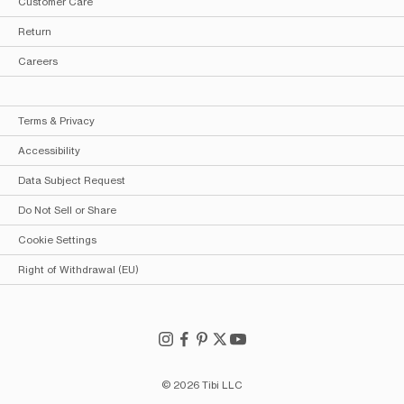
Customer Care
Return
Careers
Terms & Privacy
Accessibility
Data Subject Request
Do Not Sell or Share
Cookie Settings
Right of Withdrawal (EU)
© 2026 Tibi LLC