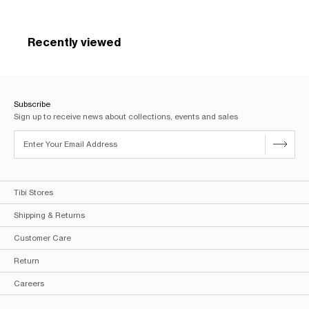
Recently viewed
Subscribe
Sign up to receive news about collections, events and sales
Tibi Stores
Shipping & Returns
Customer Care
Return
Careers