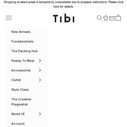
Skip to content
Shipping to select areas is temporarily unavailable due to airspace restrictions. Please click
here for details.
Tibi Official
Navigation menu
Search
Cart
New Arrivals
Fundamentals
The Packing Hub
Ready To Wear
Accessories
Outlet
Style Class
The Creative
Pragmatist
World Of
Account