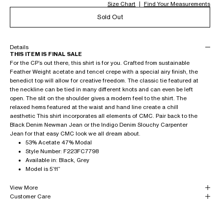
Size Chart
Find Your Measurements
Sold Out
Details
THIS ITEM IS FINAL SALE
For the CP’s out there, this shirt is for you. Crafted from sustainable
Feather Weight acetate and tencel crepe with a special airy finish, the
benedict top will allow for creative freedom. The classic tie featured at
the neckline can be tied in many different knots and can even be left
open. The slit on the shoulder gives a modern feel to the shirt. The
relaxed hems featured at the waist and hand line create a chill
aesthetic This shirt incorporates all elements of CMC. Pair back to the
Black Denim Newman Jean or the Indigo Denim Slouchy Carpenter
Jean for that easy CMC look we all dream about.
53% Acetate 47% Modal
Style Number: F223FC7798
Available in: Black, Grey
Model is 5’11”
View More
Customer Care