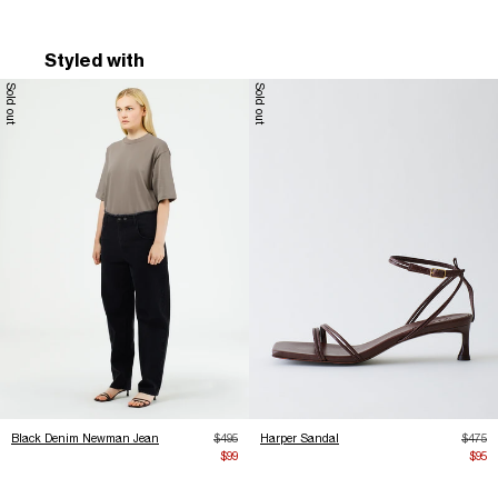
Styled with
Sold out
Sold out
Regular price
Regula
Black Denim Newman Jean
$495
Harper Sandal
$475
Sale price
Sale 
$99
$95