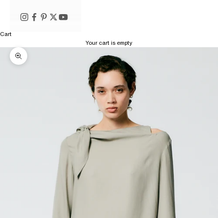
Cart
Your cart is empty
Zoom picture