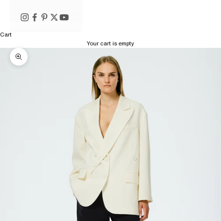
Cart
Your cart is empty
Zoom picture