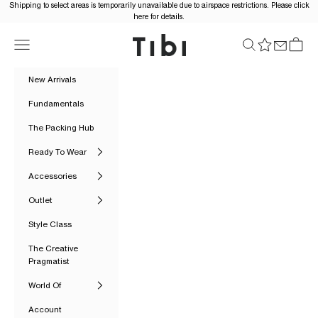
Skip to content
Shipping to select areas is temporarily unavailable due to airspace restrictions. Please click
here for details.
Tibi Official
Navigation menu
Search
Cart
New Arrivals
Fundamentals
The Packing Hub
Ready To Wear
Accessories
Outlet
Style Class
The Creative
Pragmatist
World Of
Account