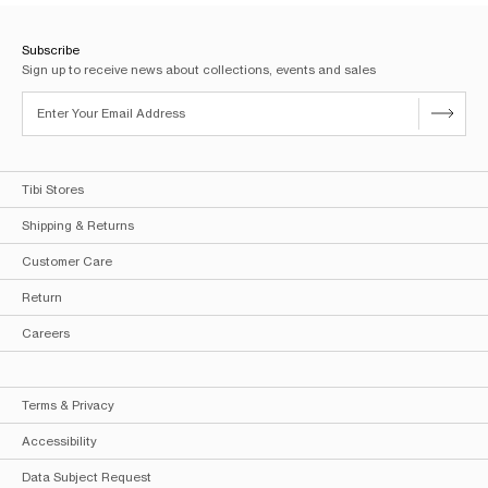
Subscribe
Sign up to receive news about collections, events and sales
Tibi Stores
Shipping & Returns
Customer Care
Return
Careers
Terms & Privacy
Accessibility
Data Subject Request