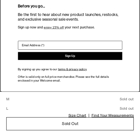
Detached Lapel Liam
Before you go...
Be the first to hear about new product launches, restocks, and
exclusive seasonal sale events.
Blazer
Be the first to hear about new product launches, restocks,
and exclusive seasonal sale events.
Sign up now and
enjoy 15% off
your next purchase.
Color:
Ivory
Sign up now and
your next purchase.
enjoy 15% off
Ivory (Sold out)
Size:
Sign Up
XXS
Sign Up
By signing up you agree to our
terms & privacy policy
.
Size
By signing up you agree to our
terms & privacy policy
.
XXS
Sold out
Offer is valid only on full price merchandise. Please see the full details
Offer is valid only on full price merchandise. Please see the full details
enclosed in your Welcome email.
XS
Sold out
enclosed in your Welcome email.
S
Sold out
M
Sold out
L
Sold out
Size Chart
Find Your Measurements
Sold Out