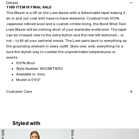
Details
THIS ITEM IS FINAL SALE
This Blazer is a riff on the Liam blazer with a detachable lapel making it
an in and out coat with have-to-have elements. Created from 100%
Japanese refined wool and a custom crinkle lining, the Bond Wool Twin
Liam Blazer will be nothing short of your wardrobe workhorse. The lapel
can be crossed over to the extra button and the rest left buttoned – or
not – to fill all your sartorial needs. The Liam pairs back to everything as
the grounding element in every outfit. Style over, well, everything for a
sure fire stylish way to combat the unpredictable temperatures or
events.
100% Wool
Style Number: W123WT8213
Available in: Ivory
Model is 5'9.5"
Customer Care
Styled with
Sold out
Sold out