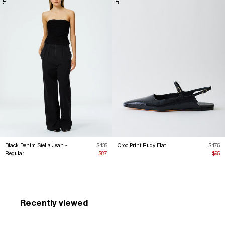
Regular price
Regula
Black Denim Stella Jean -
$435
Croc Print Rudy Flat
$475
Sale price
Sale 
Regular
$87
$95
Recently viewed